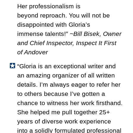
Her professionalism is
beyond
reproach. You will not be
disappointed with Gloria’s
immense
talents!”
~Bill Bisek, Owner
and Chief Inspector, Inspect It First
of Andover
“Gloria is an exceptional writer and
an amazing organizer of all written
details. I’m always eager to refer her
to others because I’ve gotten a
chance to witness her work firsthand.
She helped me pull together 25+
years of diverse work experience
into a solidly formulated professional