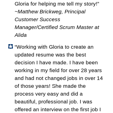
Gloria for helping me tell my story!”
~Matthew Brickweg, Principal
Customer Success
Manager/Certified Scrum Master at
Alida
“Working with Gloria to create an
updated resume was the best
decision I have made. I have been
working in my field for over 28 years
and had not changed jobs in over 14
of those years! She made the
process very easy and did a
beautiful, professional job. I was
offered an interview on the first job I