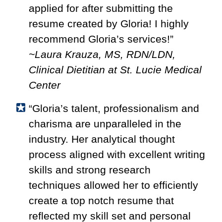
applied for after submitting the
resume created by Gloria! I highly
recommend Gloria’s services!”
~Laura Krauza, MS, RDN/LDN,
Clinical Dietitian at St. Lucie Medical
Center
“
Gloria’s talent, professionalism and
charisma are unparalleled in the
industry. Her analytical thought
process aligned with excellent writing
skills and strong research
techniques allowed her to efficiently
create a top notch resume that
reflected my skill set and personal