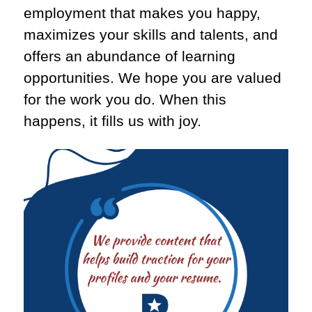
employment that makes you happy,
maximizes your skills and talents, and
offers an abundance of learning
opportunities. We hope you are valued
for the work you do. When this
happens, it fills us with joy.