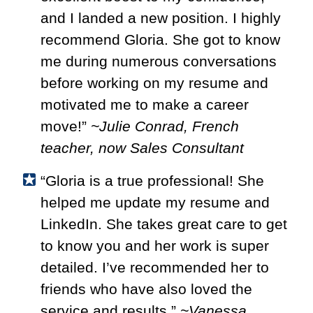
and I landed a new position. I highly
recommend Gloria. She got to know
me during numerous conversations
before working on my resume and
motivated me to make a career
move!”
~Julie Conrad, French
teacher, now Sales Consultant
“Gloria is a true professional! She
helped me update my resume and
LinkedIn. She takes great care to get
to know you and her work is super
detailed. I’ve recommended her to
friends who have also loved the
service and results.”
~Vanessa