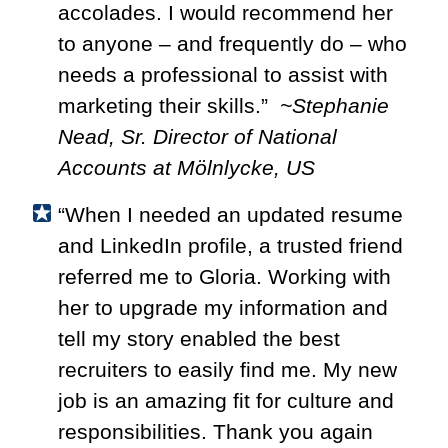
accolades. I would recommend her
to anyone – and frequently do – who
needs a professional to assist with
marketing their skills.”
~Stephanie
Nead,
Sr. Director of National
Accounts at
Mölnlycke, US
“When I needed an updated resume
and LinkedIn profile, a trusted friend
referred me to Gloria. Working with
her to upgrade my information and
tell my story enabled the best
recruiters to easily find me. My new
job is an amazing fit for culture and
responsibilities. Thank you again