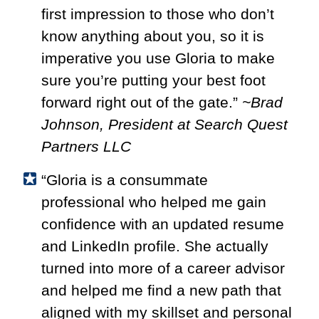
first impression to those who don’t
know anything about you, so it is
imperative you use Gloria to make
sure you’re putting your best foot
forward right out of the gate.”
~Brad
Johnson, President at Search Quest
Partners LLC
“Gloria is a consummate
professional who helped me gain
confidence with an updated resume
and LinkedIn profile. She actually
turned into more of a career advisor
and helped me find a new path that
aligned with my skillset and personal