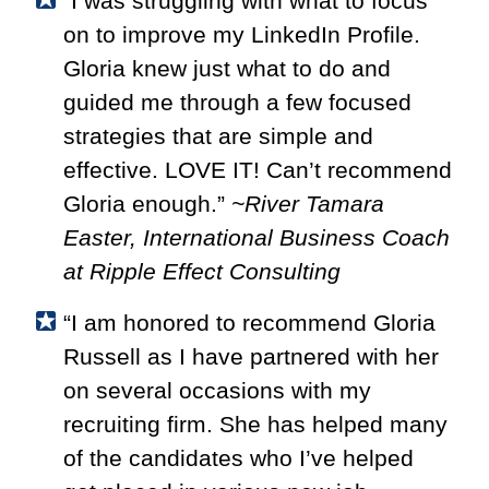
“I was struggling with what to focus
on to improve my LinkedIn Profile.
Gloria knew just what to do and
guided me through a few focused
strategies that are simple and
effective. LOVE IT! Can’t recommend
Gloria enough.”
~River Tamara
Easter, International Business Coach
at Ripple Effect Consulting
“I am honored to recommend Gloria
Russell as I have partnered with her
on several occasions with my
recruiting firm. She has helped many
of the candidates who I’ve helped