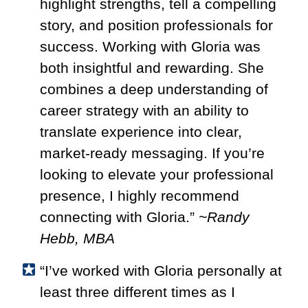
highlight strengths, tell a compelling
story, and position professionals for
success. Working with Gloria was
both insightful and rewarding. She
combines a deep understanding of
career strategy with an ability to
translate experience into clear,
market-ready messaging. If you’re
looking to elevate your professional
presence, I highly recommend
connecting with Gloria.”
~Randy
Hebb, MBA
“I’ve worked with Gloria personally at
least three different times as I