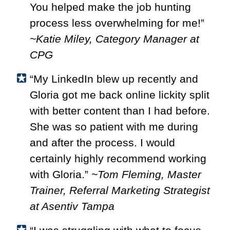
You helped make the job hunting
process less overwhelming for me!”
~Katie Miley, Category Manager at
CPG
“My LinkedIn blew up recently and
Gloria got me back online lickity split
with better content than I had before.
She was so patient with me during
and after the process. I would
certainly highly recommend working
with Gloria.”
~Tom Fleming, Master
Trainer, Referral Marketing Strategist
at Asentiv Tampa