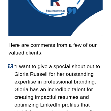
Here are comments from a few of our
valued clients.
“I want to give
a special shout-out to
Gloria Russell for her outstanding
expertise in professional branding.
Gloria has an incredible talent for
creating impactful resumes and
optimizing LinkedIn profiles that