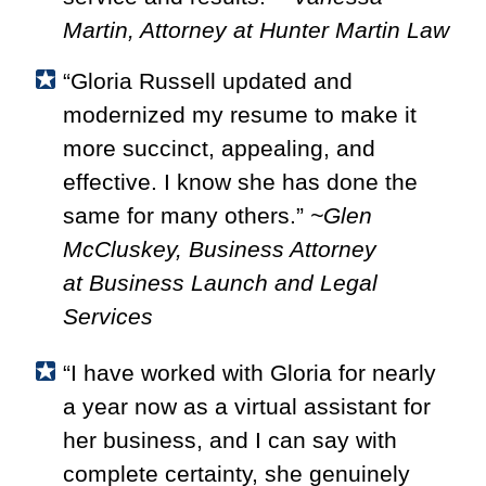
Martin, Attorney at Hunter Martin Law
“Gloria Russell updated and
modernized my resume to make it
more succinct, appealing, and
effective. I know she has done the
same for many others.”
~Glen
McCluskey, Business Attorney
at
Business Launch and Legal
Services
“I have worked with Gloria for nearly
a year now as a virtual assistant for
her business, and I can say with
complete certainty, she genuinely