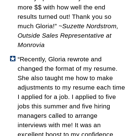
more $$ with how well the end
results turned out! Thank you so
much Gloria!”
~Suzette Nordstrom,
Outside Sales Representative at
Monrovia
“Recently, Gloria rewrote and
changed the format of my resume.
She also taught me how to make
adjustments to my resume each time
I applied for a job. I applied to five
jobs this summer and five hiring
managers called to arrange
interviews with me! It was an
excellent boost to my confidence,