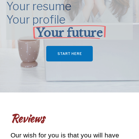
Your resume
Your profile
Your future
START HERE
Reviews
Our wish for you is that you will have