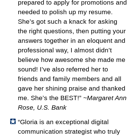
prepared to apply for promotions and
needed to polish up my resume.
She’s got such a knack for asking
the right questions, then putting your
answers together in an eloquent and
professional way, I almost didn’t
believe how awesome she made me
sound! I’ve also referred her to
friends and family members and all
gave her shining praise and thanked
me. She’s the BEST!”
~Margaret Ann
Rose, U.S. Bank
“Gloria is an exceptional digital
communication strategist who truly