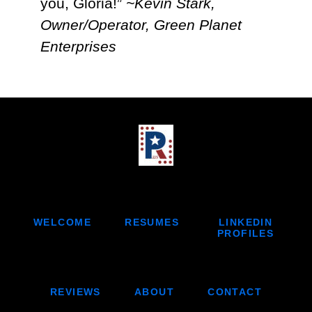
you, Gloria!”
~Kevin Stark,
Owner/Operator, Green Planet
Enterprises
LINKEDIN
WELCOME
RESUMES
PROFILES
REVIEWS
ABOUT
CONTACT