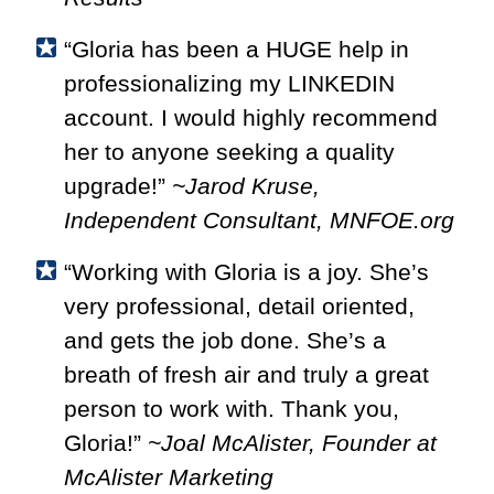
“Gloria has been a HUGE help in
professionalizing my LINKEDIN
account. I would highly recommend
her to anyone seeking a quality
upgrade!”
~Jarod Kruse,
Independent Consultant, MNFOE.org
“Working with Gloria is a joy. She’s
very professional, detail oriented,
and gets the job done. She’s a
breath of fresh air and truly a great
person to work with. Thank you,
Gloria!”
~Joal McAlister, Founder at
McAlister Marketing