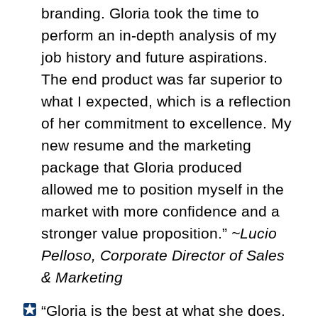
branding. Gloria took the time to
perform an in-depth analysis of my
job history and future aspirations.
The end product was far superior to
what I expected, which is a reflection
of her commitment to excellence. My
new resume and the marketing
package that Gloria produced
allowed me to position myself in the
market with more confidence and a
stronger value proposition.
”
~Lucio
Pelloso, Corporate Director of Sales
& Marketing
“Gloria is the best at what she does.