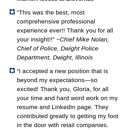
“This was the best, most
comprehensive professional
experience ever!! Thank you for all
your insight!!”
~Chief Mike Nolan,
Chief of Police, Dwight Police
Department, Dwight, Illinois
“I accepted a new position that is
beyond my expectations—so
excited! Thank you, Gloria, for all
your time and hard word work on my
resume and LinkedIn page. They
contributed greatly to getting my foot
in the door with retail companies.