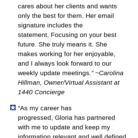
cares about her clients and wants
only the best for them. Her email
signature includes the
statement, Focusing on your best
future. She truly means it. She
makes working for her enjoyable,
and I always look forward to our
weekly update meetings
.” ~Carolina
Hillman, Owner/Virtual Assistant at
1440 Concierge
“As my career has
progressed,
Gloria
has partnered
with me to update and keep my
information relevant and well defined