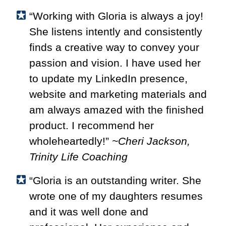
“Working with Gloria is always a joy!
She listens intently and consistently
finds a creative way to convey your
passion and vision. I have used her
to update my LinkedIn presence,
website and marketing materials and
am always amazed with the finished
product. I recommend her
wholeheartedly!”
~Cheri Jackson,
Trinity Life Coaching
“Gloria is an outstanding writer. She
wrote one of my daughters resumes
and it was well done and