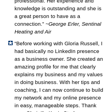
professional. Her experience and
knowledge is outstanding and she is
a great person to have as a
connection.”
~George Erler, Sentinal
Heating and Air
“Before working with Gloria Russell, I
had basically no LinkedIn presence
as a business owner. She created an
amazing profile for me that clearly
explains my business and my values
in doing business. With her tips and
coaching, I can now continue to build
my network and my online presence
in easy, manageable steps. Thank