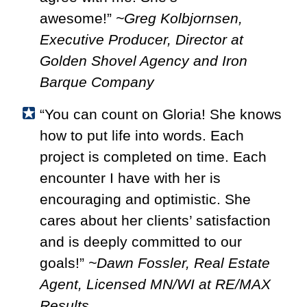
awesome!”
~Greg Kolbjornsen,
Executive Producer, Director at
Golden Shovel Agency and Iron
Barque Company
“You can count on Gloria! She knows
how to put life into words. Each
project is completed on time. Each
encounter I have with her is
encouraging and optimistic. She
cares about her clients’ satisfaction
and is deeply committed to our
goals!”
~Dawn Fossler, Real Estate
Agent, Licensed MN/WI at RE/MAX
Results