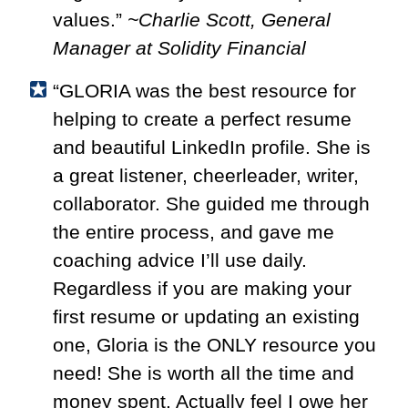
values.”
~Charlie Scott, General
Manager at Solidity Financial
“GLORIA was the best resource for
helping to create a perfect resume
and beautiful LinkedIn profile. She is
a great listener, cheerleader, writer,
collaborator. She guided me through
the entire process, and gave me
coaching advice I’ll use daily.
Regardless if you are making your
first resume or updating an existing
one, Gloria is the ONLY resource you
need! She is worth all the time and
money spent. Actually feel I owe her