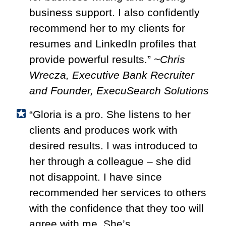
business support. I also confidently
recommend her to my clients for
resumes and LinkedIn profiles that
provide powerful results.”
~Chris
Wrecza, Executive Bank Recruiter
and Founder, ExecuSearch Solutions
“Gloria is a pro. She listens to her
clients and produces work with
desired results. I was introduced to
her through a colleague – she did
not disappoint. I have since
recommended her services to others
with the confidence that they too will
agree with me. She’s