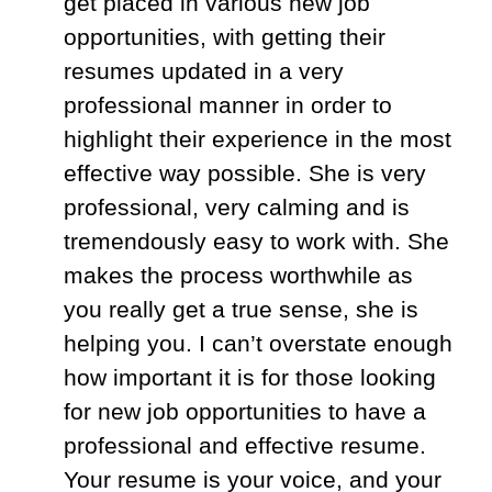
get placed in various new job
opportunities, with getting their
resumes updated in a very
professional manner in order to
highlight their experience in the most
effective way possible. She is very
professional, very calming and is
tremendously easy to work with. She
makes the process worthwhile as
you really get a true sense, she is
helping you. I can’t overstate enough
how important it is for those looking
for new job opportunities to have a
professional and effective resume.
Your resume is your voice, and your