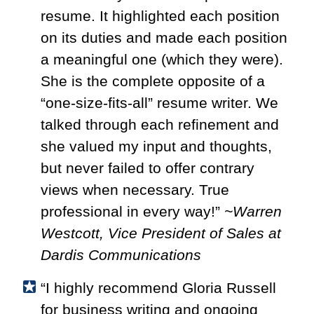
resume. It highlighted each position
on its duties and made each position
a meaningful one (which they were).
She is the complete opposite of a
“one-size-fits-all” resume writer. We
talked through each refinement and
she valued my input and thoughts,
but never failed to offer contrary
views when necessary. True
professional in every way!”
~Warren
Westcott, Vice President of Sales at
Dardis Communications
“I highly recommend Gloria Russell
for business writing and ongoing