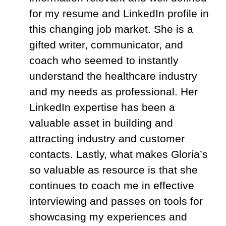
for my resume and LinkedIn profile in
this changing job market. She is a
gifted writer, communicator, and
coach who seemed to instantly
understand the healthcare industry
and my needs as professional. Her
LinkedIn expertise has been a
valuable asset in building and
attracting industry and customer
contacts. Lastly, what makes
Gloria
’s
so valuable as resource is that she
continues to coach me in effective
interviewing and passes on tools for
showcasing my experiences and