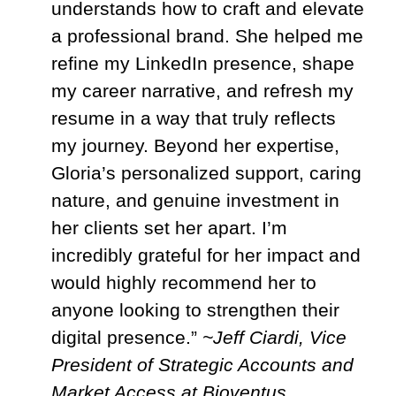
understands how to craft and elevate
a professional brand. She helped me
refine my LinkedIn presence, shape
my career narrative, and refresh my
resume in a way that truly reflects
my journey. Beyond her expertise,
Gloria’s personalized support, caring
nature, and genuine investment in
her clients set her apart. I’m
incredibly grateful for her impact and
would highly recommend her to
anyone looking to strengthen their
digital presence.”
~Jeff Ciardi, Vice
President of Strategic Accounts and
Market Access at Bioventus