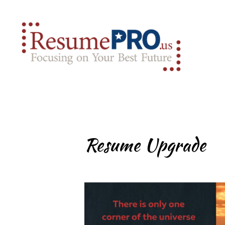
Resume Upgrade