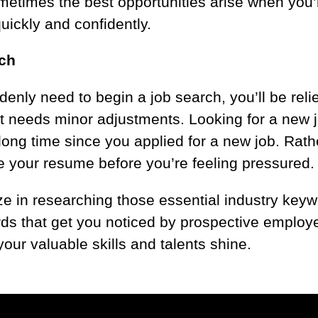
times the best opportunities arise when you’r
uickly and confidently.
rch
nly need to begin a job search, you’ll be relie
st needs minor adjustments. Looking for a new jo
a long time since you applied for a new job. Rat
ate your resume before you’re feeling pressured
ze in researching those essential industry ke
rds that get you noticed by prospective employe
our valuable skills and talents shine.