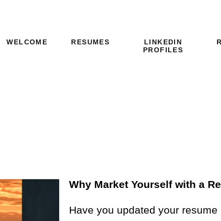
LINKEDIN
WELCOME
RESUMES
PROFILES
Why Market Yourself with a 
Have you updated your resume in