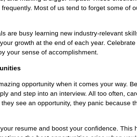
requently. Most of us tend to forget some of ou
s are busy learning new industry-relevant skills
w your growth at the end of each year. Celebrat
oy your sense of accomplishment.
unities
amazing opportunity when it comes your way. Be
ply and step into an interview. All too often, c
n they see an opportunity, they panic because 
.
 your resume and boost your confidence. This