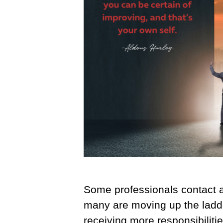
Some professionals contact a
many are moving up the ladder 
receiving more responsibilit