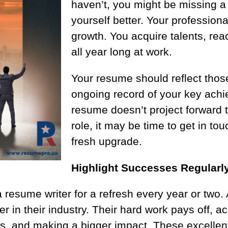
haven’t, you might be missing a
yourself better. Your professional
growth. You acquire talents, reac
all year long at work.
Your resume should reflect thos
ongoing record of your key achi
resume doesn’t project forward t
role, it may be time to get in to
fresh upgrade.
Highlight Successes Regularl
 resume writer for a refresh every year or two
in their industry. Their hard work pays off, acq
ies, and making a bigger impact. These excelle