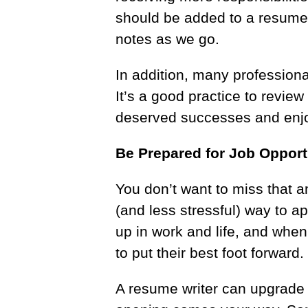
should be added to a resume f
notes as we go.
In addition, many professional
It’s a good practice to revie
deserved successes and enj
Be Prepared for Job Opport
You don’t want to miss that 
(and less stressful) way to ap
up in work and life, and whe
to put their best foot forward
A resume writer can upgrade