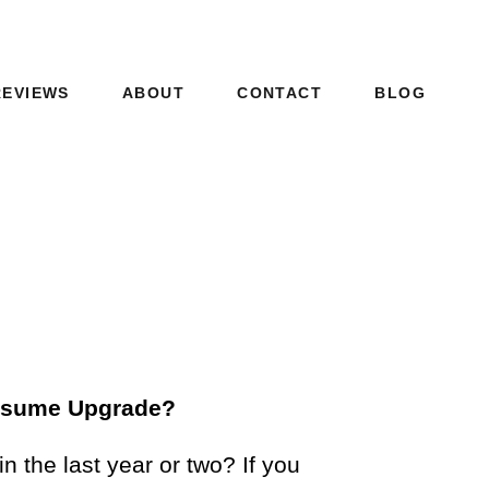
REVIEWS
ABOUT
CONTACT
BLOG
Resume Upgrade?
 the last year or two? If you