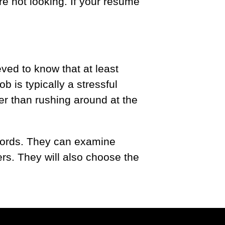
e not looking. If your resume
ved to know that at least
b is typically a stressful
her than rushing around at the
.
ywords. They can examine
rs. They will also choose the