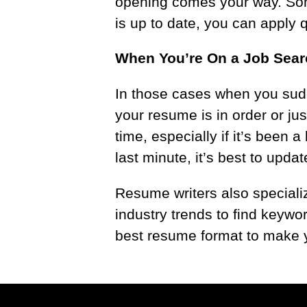
opening comes your way. Some
is up to date, you can apply q
When You’re On a Job Sea
In those cases when you sudde
your resume is in order or ju
time, especially if it’s been 
last minute, it’s best to upd
Resume writers also speciali
industry trends to find keywo
best resume format to make y