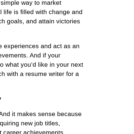
 simple way to market
 life is filled with change and
h goals, and attain victories
e experiences and act as an
evements. And if your
o what you’d like in your next
uch with a resume writer for a
y
. And it makes sense because
uiring new job titles,
nt career achievements