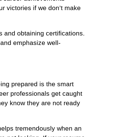
r victories if we don’t make
 and obtaining certifications.
e and emphasize well-
ing prepared is the smart
areer professionals get caught
they know they are not ready
 helps tremendously when an