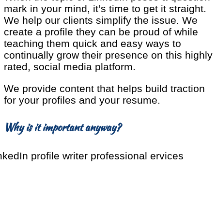
mark in your mind, it’s time to get it straight.
We help our clients simplify the issue. We
create a profile they can be proud of while
teaching them quick and easy ways to
continually grow their presence on this highly
rated, social media platform.
We provide content that helps build traction
for your profiles and your resume.
Why is it important anyway?