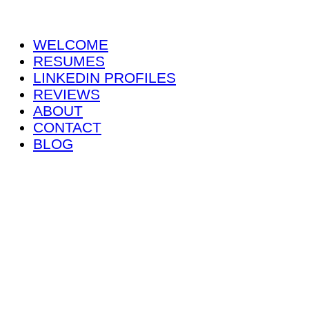
WELCOME
RESUMES
LINKEDIN PROFILES
REVIEWS
ABOUT
CONTACT
BLOG