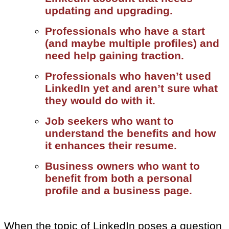
updating and upgrading.
Professionals who have a start
(and maybe multiple profiles) and
need help gaining traction.
Professionals who haven’t used
LinkedIn yet and aren’t sure what
they would do with it.
Job seekers who want to
understand the benefits and how
it enhances their resume.
Business owners who want to
benefit from both a personal
profile and a business page.
When the topic of LinkedIn poses a question