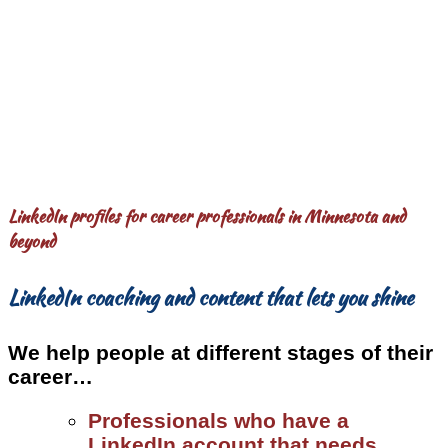
LinkedIn profiles for career professionals in Minnesota and
beyond
LinkedIn coaching and content that lets you shine
We help people at different stages of their
career…
Professionals who have a
LinkedIn account that needs