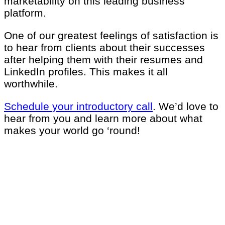
marketability on this leading business
platform.
One of our greatest feelings of satisfaction is
to hear from clients about their successes
after helping them with their resumes and
LinkedIn profiles. This makes it all
worthwhile.
Schedule your introductory call
.
We’d love to
hear from you and learn more about what
makes your world go ‘round!