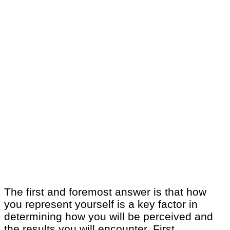
The first and foremost answer is that how
you represent yourself is a key factor in
determining how you will be perceived and
the results you will encounter. First