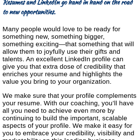
Resumes and LinkedIn go hand in hand on the road
to new opportunities.
Many people would love to be ready for
something new, something bigger,
something exciting—that something that will
allow them to joyfully use their gifts and
talents. An excellent LinkedIn profile can
give you that extra dose of credibility that
enriches your resume and highlights the
value you bring to your organization.
We make sure that your profile complements
your resume. With our coaching, you’ll have
all you need to achieve even more by
continuing to build the important, scalable
aspects of your profile. We make it easy for
you to embrace your credibility, visibility and