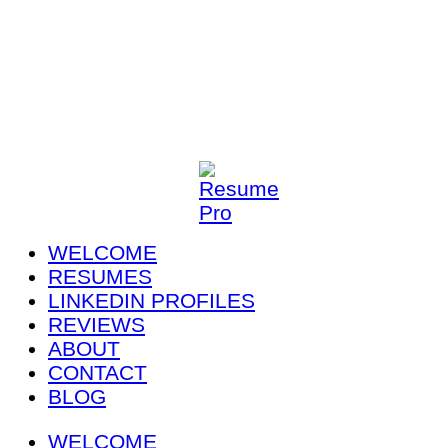
WELCOME
RESUMES
LINKEDIN PROFILES
REVIEWS
ABOUT
CONTACT
BLOG
WELCOME