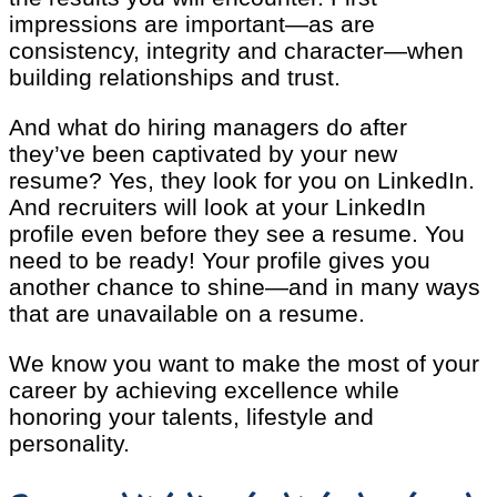
impressions are important—as are
consistency, integrity and character—when
building relationships and trust.
And what do hiring managers do after
they’ve been captivated by your new
resume? Yes, they look for you on LinkedIn.
And recruiters will look at your LinkedIn
profile even before they see a resume. You
need to be ready! Your profile gives you
another chance to shine—and in many ways
that are unavailable on a resume.
We know you want to make the most of your
career by achieving excellence while
honoring your talents, lifestyle and
personality.